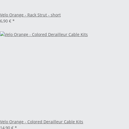
Velo Orange - Rack Strut - short
6,90 €
*
Velo Orange - Colored Derailleur Cable Kits
14,90 €
*