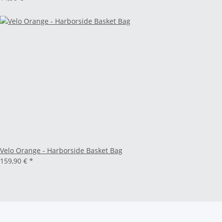
Velo Orange - Harborside Basket Bag
159,90 €
*