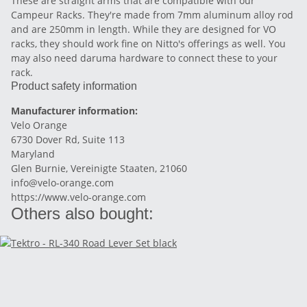
These are straight arms that are compatible with our
Campeur Racks. They're made from 7mm aluminum alloy rod
and are 250mm in length. While they are designed for VO
racks, they should work fine on Nitto's offerings as well. You
may also need daruma hardware to connect these to your
rack.
Product safety information
Manufacturer information:
Velo Orange
6730 Dover Rd, Suite 113
Maryland
Glen Burnie, Vereinigte Staaten, 21060
info@velo-orange.com
https://www.velo-orange.com
Others also bought: