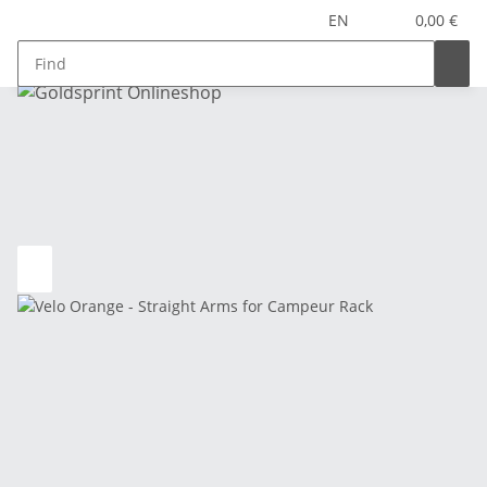
EN
0,00 €