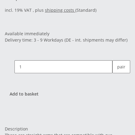
incl. 19% VAT , plus
shipping costs
(Standard)
Available immediately
Delivery time:
3 - 9 Workdays
(DE - int. shipments may differ)
pair
Add to basket
Description