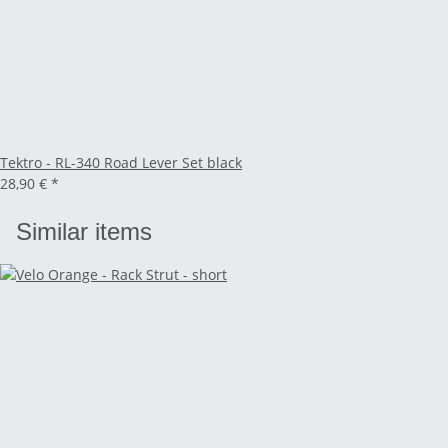
Tektro - RL-340 Road Lever Set black
28,90 €
*
Similar items