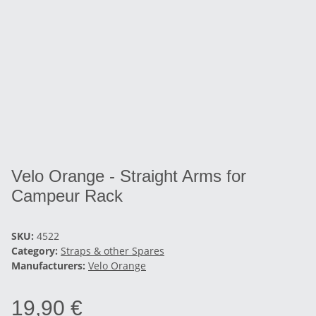
Velo Orange - Straight Arms for
Campeur Rack
SKU:
4522
Category:
Straps & other Spares
Manufacturers:
Velo Orange
19,90 €