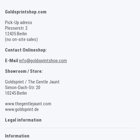
Goldsprintshop.com
Pick-Up adress
Plesserstr. 2
12435 Berlin
(no on-site sales)
Contact Onlineshop:
E-Mail
info@goldsprintshop.com
Showroom / Store:
Goldsprint / The Gentle Jaunt
Simon-Dach-Str. 20
10245 Berlin
www.thegentlejaunt.com
www.goldsprint.de
Legal information
Information