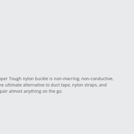
Super Tough nylon buckle is non-marring, non-conductive,
he ultimate alternative to duct tape, nylon straps, and
pair almost anything on the go.