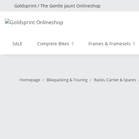
Goldsprint / The Gentle Jaunt Onlineshop
SALE
Complete Bikes
Frames & Framesets
Homepage
Bikepacking & Touring
Racks, Carrier & Spares