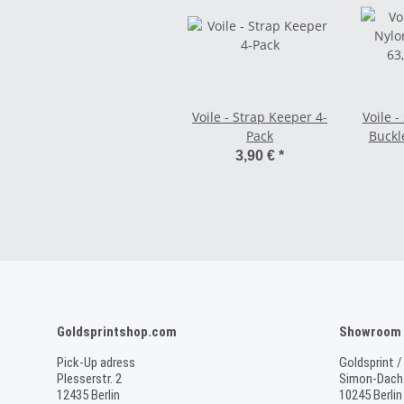
Voile - Strap Keeper 4-
Voile -
Pack
Buckle
3,90 €
*
Goldsprintshop.com
Showroom /
Pick-Up adress
Goldsprint /
Plesserstr. 2
Simon-Dach-
12435 Berlin
10245 Berlin