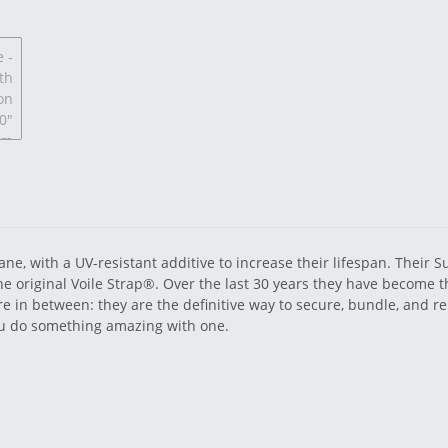
ne, with a UV-resistant additive to increase their lifespan. Their 
 the original Voile Strap®. Over the last 30 years they have become t
e in between: they are the definitive way to secure, bundle, and re
you do something amazing with one.