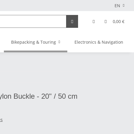
EN
0,00 €
Bikepacking & Touring
Electronics & Navigation
ylon Buckle - 20" / 50 cm
es