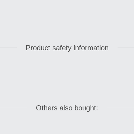
Product safety information
Others also bought: