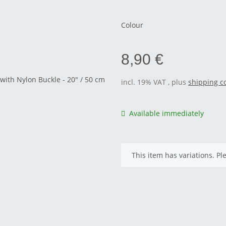
Colour
8,90 €
incl. 19% VAT , plus
shipping c
Available immediately
x
This item has variations. Pl