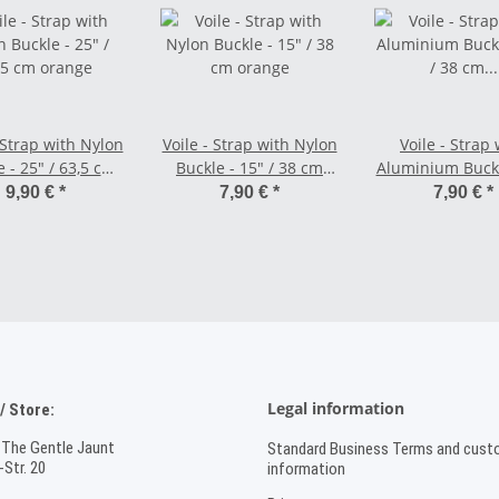
 Strap with Nylon
Voile - Strap with Nylon
Voile - Strap 
 - 25" / 63,5 cm
Buckle - 15" / 38 cm
Aluminium Buckl
orange
orange
/ 38 cm ora
9,90 €
*
7,90 €
*
7,90 €
*
Legal information
 Store:
 The Gentle Jaunt
Standard Business Terms and cust
Str. 20
information