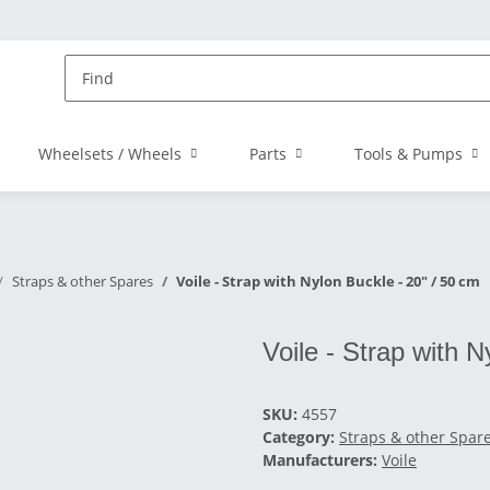
Wheelsets / Wheels
Parts
Tools & Pumps
Straps & other Spares
Voile - Strap with Nylon Buckle - 20" / 50 cm
Voile - Strap with N
SKU:
4557
Category:
Straps & other Spar
Manufacturers:
Voile