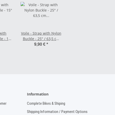
with
Voile - Strap with Nylon
e - 15"
Buckle - 25" / 63,5 cm
nge
black/white
9,90 €
*
Information
omer
Complete Bikes & Shiping
Shipping Information / Payment Options