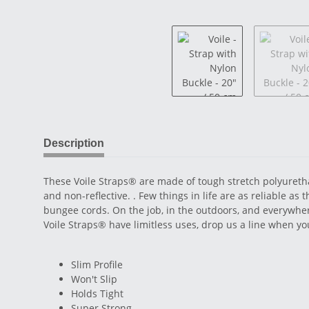
Description
These Voile Straps® are made of tough stretch polyuretha
and non-reflective. . Few things in life are as reliable as
bungee cords. On the job, in the outdoors, and everywher
Voile Straps® have limitless uses, drop us a line when 
Slim Profile
Won't Slip
Holds Tight
Super Strong