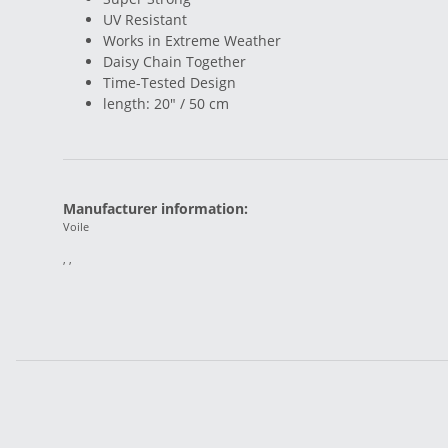
UV Resistant
Works in Extreme Weather
Daisy Chain Together
Time-Tested Design
length: 20" / 50 cm
Manufacturer information:
Voile
, ,