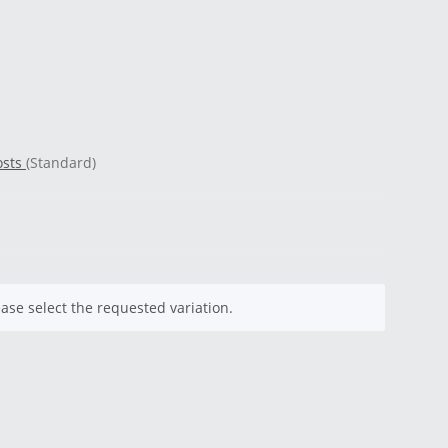
osts
(Standard)
ease select the requested variation.