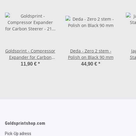
Goldsprint - Compressor
Deda - Zero 2 stem -
Ja
Expander for Carbon
Polish on Black 90 mm
St
Steerer - 21 - 24,3 mm
11,90 €
*
44,90 €
*
Goldsprintshop.com
Pick-Up adress