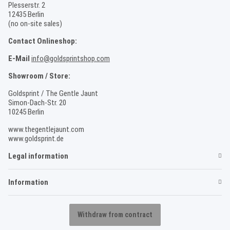
Plesserstr. 2
12435 Berlin
(no on-site sales)
Contact Onlineshop:
E-Mail
info@goldsprintshop.com
Showroom / Store:
Goldsprint / The Gentle Jaunt
Simon-Dach-Str. 20
10245 Berlin
www.thegentlejaunt.com
www.goldsprint.de
Legal information
Information
Withdraw from contract