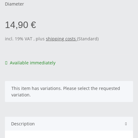
Diameter
14,90 €
incl. 19% VAT , plus
shipping costs
(Standard)
Available immediately
x
This item has variations. Please select the requested
variation.
Description