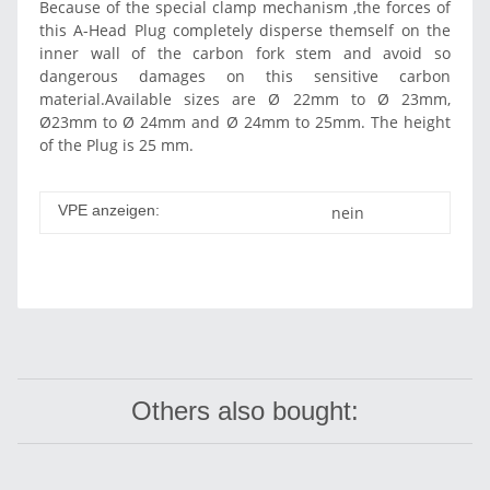
Because of the special clamp mechanism ,the forces of
this A-Head Plug completely disperse themself on the
inner wall of the carbon fork stem and avoid so
dangerous damages on this sensitive carbon
material.Available sizes are Ø 22mm to Ø 23mm,
Ø23mm to Ø 24mm and Ø 24mm to 25mm. The height
of the Plug is 25 mm.
VPE anzeigen:
nein
Others also bought: