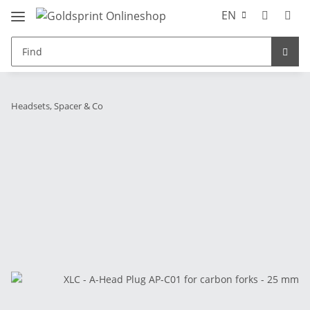
EN
Headsets, Spacer & Co