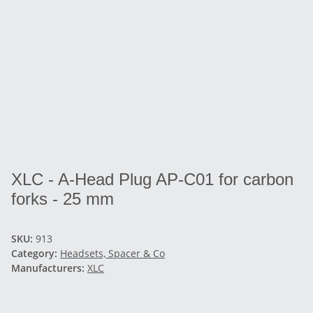
XLC - A-Head Plug AP-C01 for carbon
forks - 25 mm
SKU:
913
Category:
Headsets, Spacer & Co
Manufacturers:
XLC