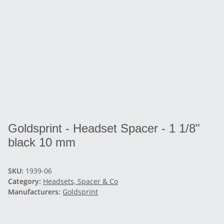
Goldsprint - Headset Spacer - 1 1/8"
black 10 mm
SKU:
1939-06
Category:
Headsets, Spacer & Co
Manufacturers:
Goldsprint