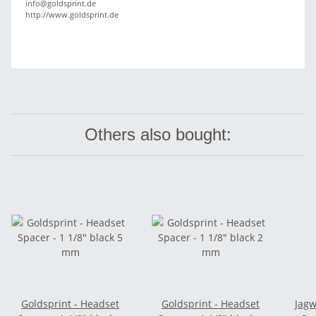
info@goldsprint.de
http://www.goldsprint.de
Others also bought:
Goldsprint - Headset
Goldsprint - Headset
Jagw