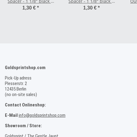
Spacer - 1 1/8" black 5
Spacer - 1 1/8" black 2
Out
mm
mm
1,30 €
*
1,30 €
*
Goldsprintshop.com
Pick-Up adress
Plesserstr. 2
12435 Berlin
(no on-site sales)
Contact Onlineshop:
E-Mail
info@goldsprintshop.com
Showroom / Store:
Goldsprint / The Gentle Jaunt