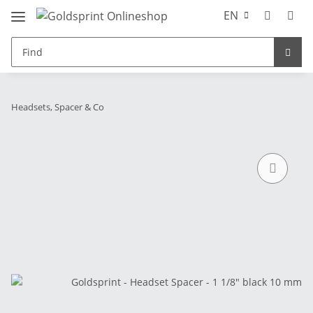
EN
Headsets, Spacer & Co