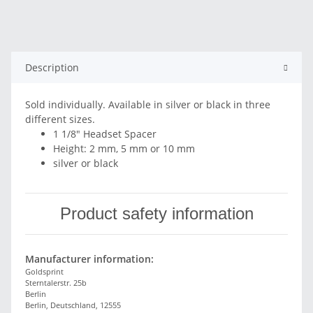
Description
Sold individually. Available in silver or black in three
different sizes.
1 1/8" Headset Spacer
Height: 2 mm, 5 mm or 10 mm
silver or black
Product safety information
Manufacturer information:
Goldsprint
Sterntalerstr. 25b
Berlin
Berlin, Deutschland, 12555