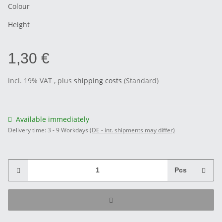
Colour
Height
1,30 €
incl. 19% VAT , plus
shipping costs
(Standard)
Available immediately
Delivery time:
3 - 9 Workdays
(DE - int. shipments may differ)
Pcs