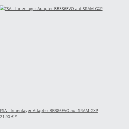
FSA - Innenlager Adapter BB386EVO auf SRAM GXP
21,90 €
*