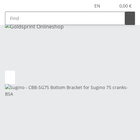
EN
0,00 €