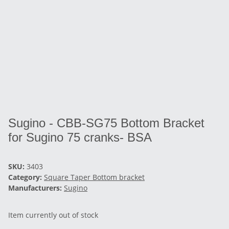
Sugino - CBB-SG75 Bottom Bracket
for Sugino 75 cranks- BSA
SKU:
3403
Category:
Square Taper Bottom bracket
Manufacturers:
Sugino
Item currently out of stock