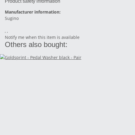
Product safety information
Manufacturer information:
Sugino
, ,
Notify me when this item is available
Others also bought: