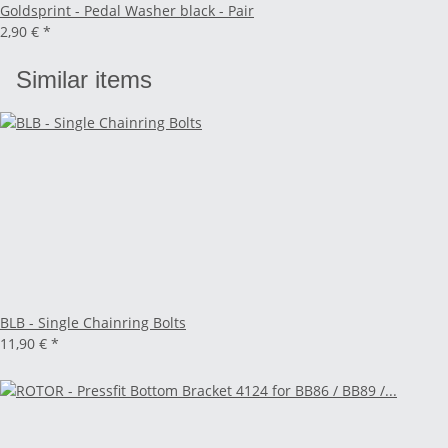
Goldsprint - Pedal Washer black - Pair
2,90 €
*
Similar items
BLB - Single Chainring Bolts
11,90 €
*