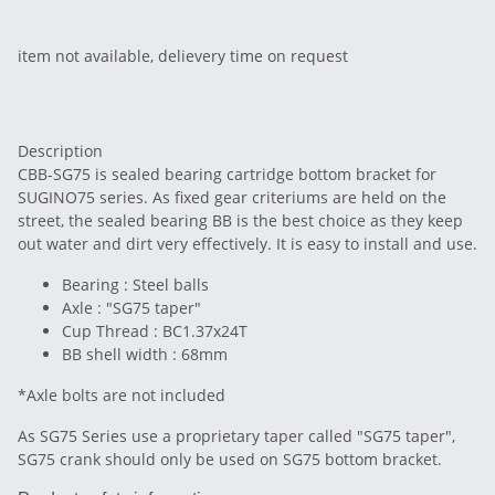
item not available, delievery time on request
Description
CBB-SG75 is sealed bearing cartridge bottom bracket for
SUGINO75 series. As fixed gear criteriums are held on the
street, the sealed bearing BB is the best choice as they keep
out water and dirt very effectively. It is easy to install and use.
Bearing : Steel balls
Axle : "SG75 taper"
Cup Thread : BC1.37x24T
BB shell width : 68mm
*Axle bolts are not included
As SG75 Series use a proprietary taper called "SG75 taper",
SG75 crank should only be used on SG75 bottom bracket.