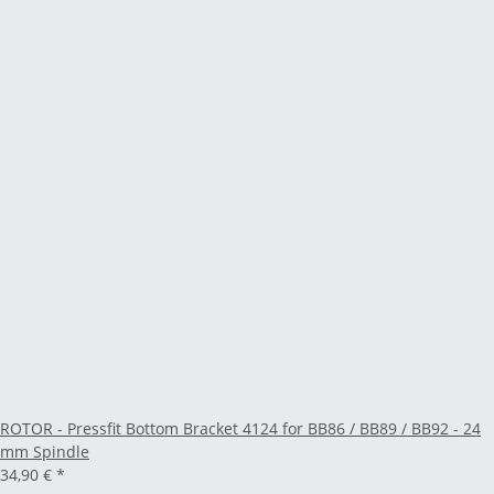
ROTOR - Pressfit Bottom Bracket 4124 for BB86 / BB89 / BB92 - 24
mm Spindle
34,90 €
*