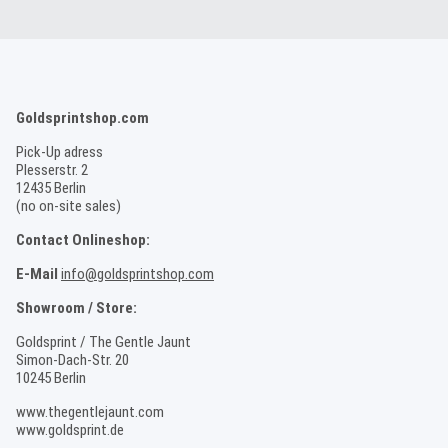
Goldsprintshop.com
Pick-Up adress
Plesserstr. 2
12435 Berlin
(no on-site sales)
Contact Onlineshop:
E-Mail
info@goldsprintshop.com
Showroom / Store:
Goldsprint / The Gentle Jaunt
Simon-Dach-Str. 20
10245 Berlin
www.thegentlejaunt.com
www.goldsprint.de