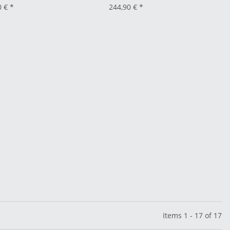
0 €
*
244,90 €
*
Items 1 - 17 of 17