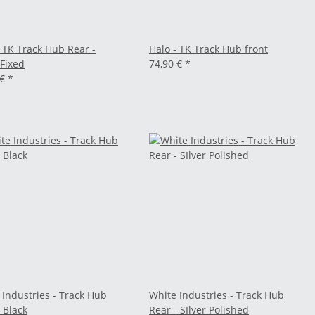
- TK Track Hub Rear -
Halo - TK Track Hub front
/Fixed
74,90 €
*
 €
*
 Industries - Track Hub
White Industries - Track Hub
 Black
Rear - SIlver Polished