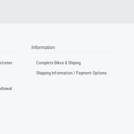
Information
ustomer
Complete Bikes & Shiping
Shipping Information / Payment Options
hdrawal