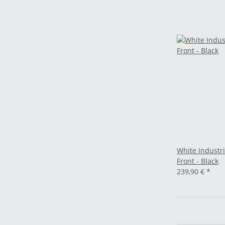
White Industri
Front - Black
239,90 €
*