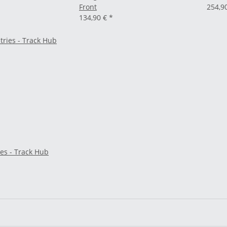
Front
254,9
134,90 €
*
es - Track Hub