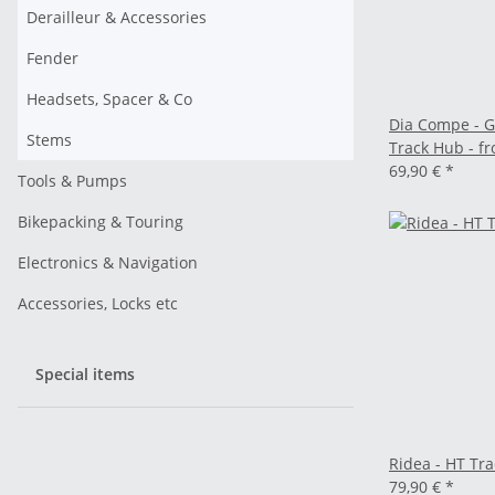
Derailleur & Accessories
Fender
Headsets, Spacer & Co
Dia Compe - 
Stems
Track Hub - fr
69,90 €
*
Tools & Pumps
Bikepacking & Touring
Electronics & Navigation
Accessories, Locks etc
Special items
Ridea - HT Tra
79,90 €
*