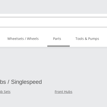
Wheelsets / Wheels
Parts
Tools & Pumps
bs / Singlespeed
b Sets
Front Hubs