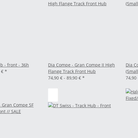
b - front - 36h
Dia Compe - Gran Compe II High
Dia C
0 €
*
Flange Track Front Hub
(Small
74,90 € -
89,90 €
*
74,90