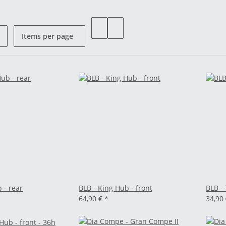
Items per page
 - rear
BLB - King Hub - front
BLB -
64,90 €
*
34,90