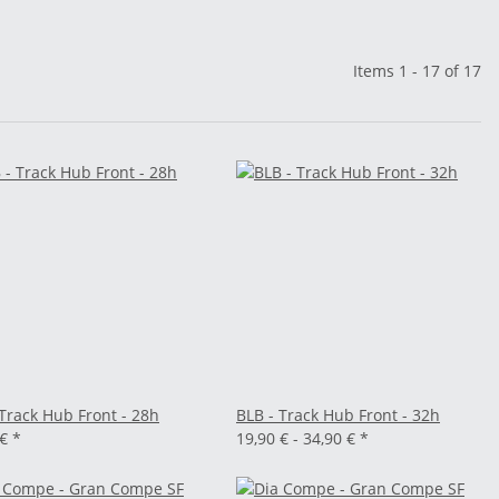
Items 1 - 17 of 17
 Track Hub Front - 28h
BLB - Track Hub Front - 32h
 €
*
19,90 € -
34,90 €
*