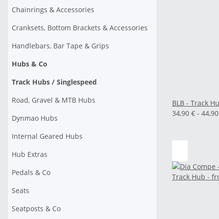
Chainrings & Accessories
Cranksets, Bottom Brackets & Accessories
Handlebars, Bar Tape & Grips
Hubs & Co
Track Hubs / Singlespeed
Road, Gravel & MTB Hubs
BLB - Track Hu
34,90 € -
44,9
Dynmao Hubs
Internal Geared Hubs
Hub Extras
Pedals & Co
Seats
Seatposts & Co