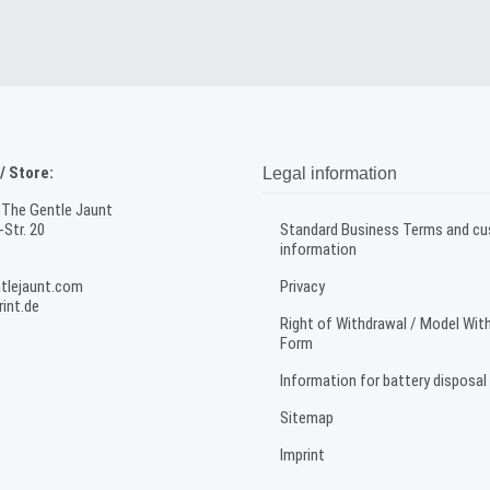
 Store:
Legal information
 The Gentle Jaunt
Str. 20
Standard Business Terms and c
information
tlejaunt.com
Privacy
int.de
Right of Withdrawal / Model Wit
Form
Information for battery disposal
Sitemap
Imprint