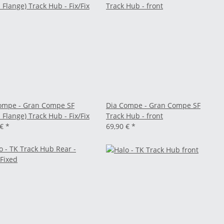
ompe - Gran Compe SF
Dia Compe - Gran Compe SF
 Flange) Track Hub - Fix/Fix
Track Hub - front
 €
*
69,90 €
*