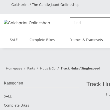
Goldsprint / The Gentle Jaunt Onlineshop
SALE
Complete Bikes
Frames & Framesets
Homepage
Parts
Hubs & Co
Track Hubs / Singlespeed
Track Hu
Kategorien
Hu
SALE
Complete Bikes