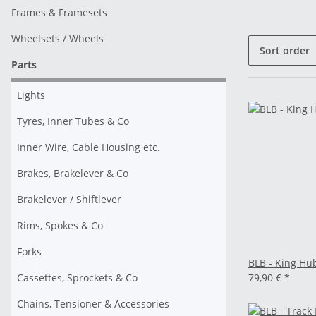
Frames & Framesets
Wheelsets / Wheels
Sort order
Parts
Lights
Tyres, Inner Tubes & Co
Inner Wire, Cable Housing etc.
Brakes, Brakelever & Co
Brakelever / Shiftlever
Rims, Spokes & Co
Forks
BLB - King Hub
Cassettes, Sprockets & Co
79,90 €
*
Chains, Tensioner & Accessories