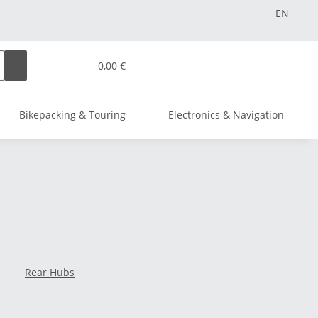
EN
0,00 €
Bikepacking & Touring
Electronics & Navigation
Rear Hubs