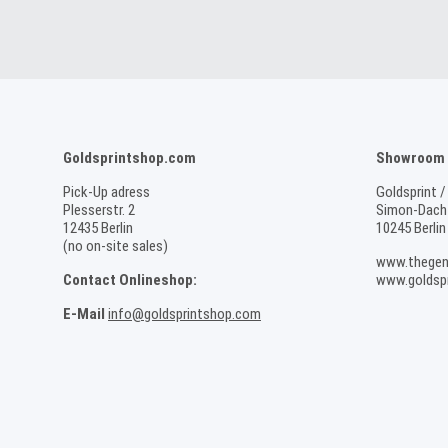
Goldsprintshop.com
Showroom /
Pick-Up adress
Goldsprint /
Plesserstr. 2
Simon-Dach-
12435 Berlin
10245 Berlin
(no on-site sales)
www.thegen
Contact Onlineshop:
www.goldspr
E-Mail
info@goldsprintshop.com