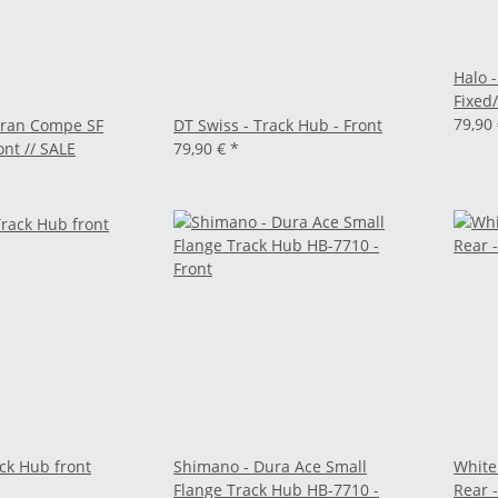
Halo 
Fixed
79,90
Gran Compe SF
DT Swiss - Track Hub - Front
ont // SALE
79,90 €
*
ck Hub front
Shimano - Dura Ace Small
White
Flange Track Hub HB-7710 -
Rear -