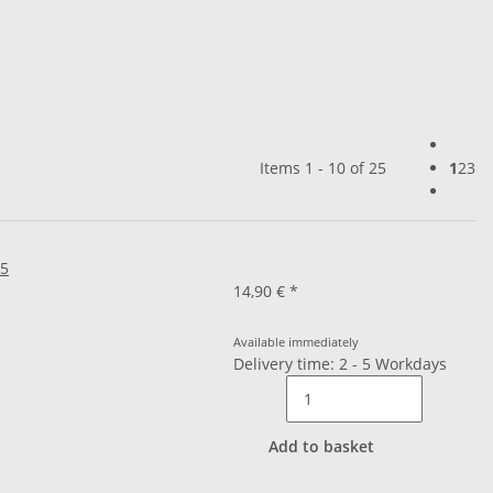
Items 1 - 10 of 25
1
2
3
25
14,90 €
*
Available immediately
Delivery time: 2 - 5 Workdays
Add to basket