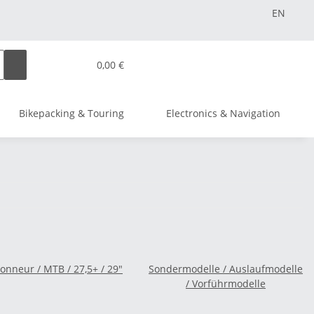
EN
0,00 €
Bikepacking & Touring
Electronics & Navigation
nneur / MTB / 27,5+ / 29"
Sondermodelle / Auslaufmodelle
/ Vorführmodelle