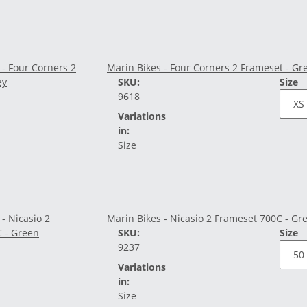
Marin Bikes - Four Corners 2 Frameset - Gr
SKU:
Size
9618
Variations
in:
Size
Marin Bikes - Nicasio 2 Frameset 700C - Gr
SKU:
Size
9237
Variations
in:
Size