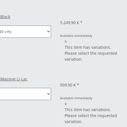
 Black
5.249,90 €
*
Available immediately
x
This item has variations.
Please select the requested
variation.
 Massive Li-Lac
999,90 €
*
Available immediately
x
This item has variations.
Please select the requested
variation.