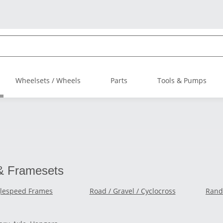
Wheelsets / Wheels
Parts
Tools & Pumps
& Framesets
glespeed Frames
Road / Gravel / Cyclocross
Rando