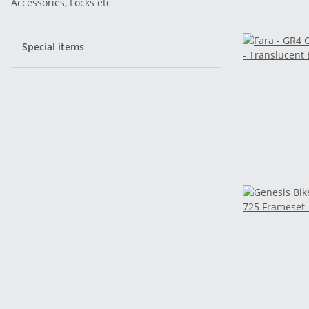
Accessories, Locks etc
Special items