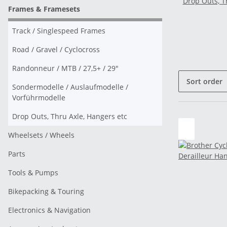
Drop Outs, T
Frames & Framesets
Track / Singlespeed Frames
Road / Gravel / Cyclocross
Randonneur / MTB / 27,5+ / 29"
Sort order
Sondermodelle / Auslaufmodelle /
Vorführmodelle
Drop Outs, Thru Axle, Hangers etc
Wheelsets / Wheels
Parts
Tools & Pumps
Bikepacking & Touring
Electronics & Navigation