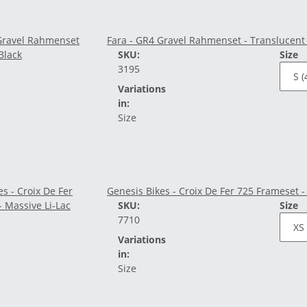
Fara - GR4 Gravel Rahmenset - Translucent
SKU:
Size
3195
Variations
in:
Size
Genesis Bikes - Croix De Fer 725 Frameset -
SKU:
Size
7710
Variations
in:
Size