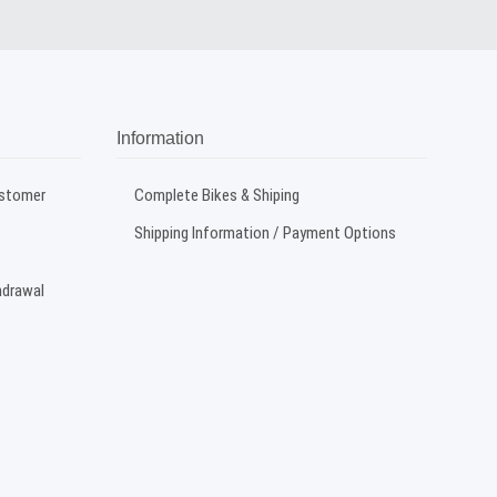
Information
ustomer
Complete Bikes & Shiping
Shipping Information / Payment Options
hdrawal