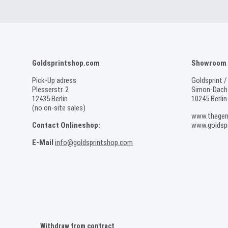
Goldsprintshop.com
Showroom /
Pick-Up adress
Goldsprint /
Plesserstr. 2
Simon-Dach-
12435 Berlin
10245 Berlin
(no on-site sales)
www.thegen
Contact Onlineshop:
www.goldspr
E-Mail
info@goldsprintshop.com
Withdraw from contract