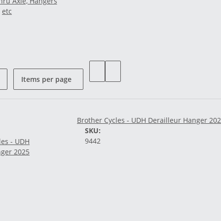
hru Axle, Hangers
etc
Items per page
Brother Cycles - UDH Derailleur Hanger 20
SKU:
9442