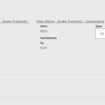
New Albion - Drake Frameset - Champagne
SKU:
Size
8931
Variations
in:
Size