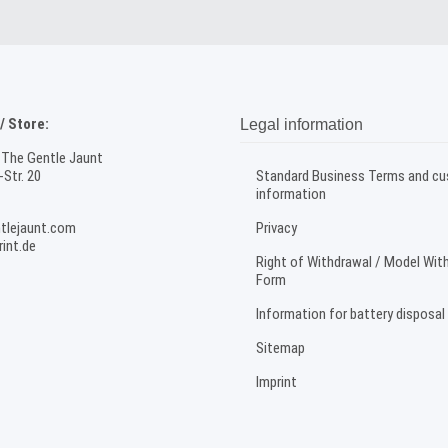
 Store:
Legal information
 The Gentle Jaunt
Str. 20
Standard Business Terms and c
information
tlejaunt.com
Privacy
int.de
Right of Withdrawal / Model Wit
Form
Information for battery disposal
Sitemap
Imprint