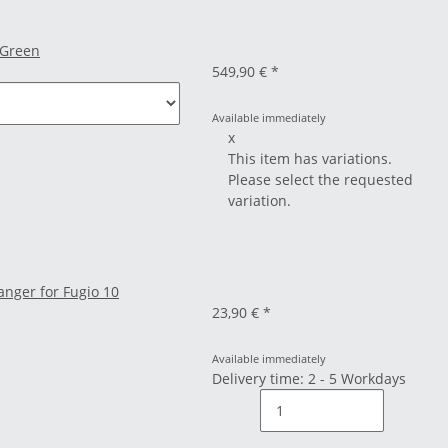
 Green
549,90 €
*
Available immediately
x
This item has variations.
Please select the requested
variation.
nger for Fugio 10
23,90 €
*
Available immediately
Delivery time: 2 - 5 Workdays