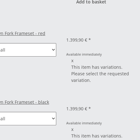
Add to basket
n Fork Frameset - red
1.399,90 €
*
Available immediately
x
This item has variations.
Please select the requested
variation.
n Fork Frameset - black
1.399,90 €
*
Available immediately
x
This item has variations.