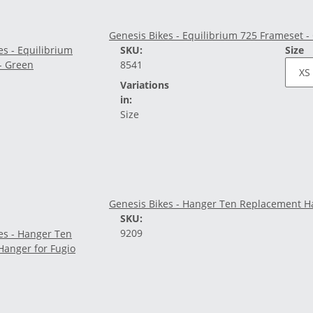
Genesis Bikes - Equilibrium 725 Frameset -
SKU:
Size
8541
Variations
in:
Size
Genesis Bikes - Hanger Ten Replacement Ha
SKU:
9209