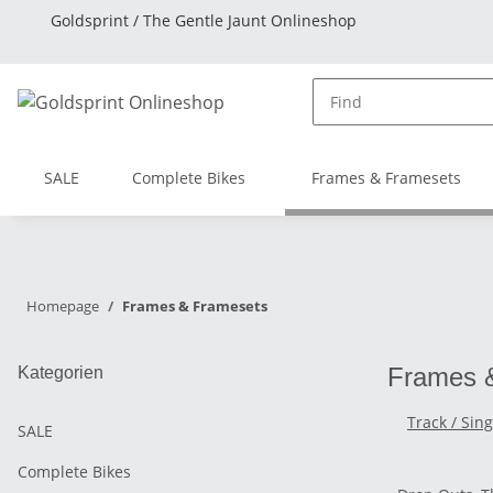
Goldsprint / The Gentle Jaunt Onlineshop
SALE
Complete Bikes
Frames & Framesets
Homepage
Frames & Framesets
Frames 
Kategorien
Track / Sin
SALE
Complete Bikes