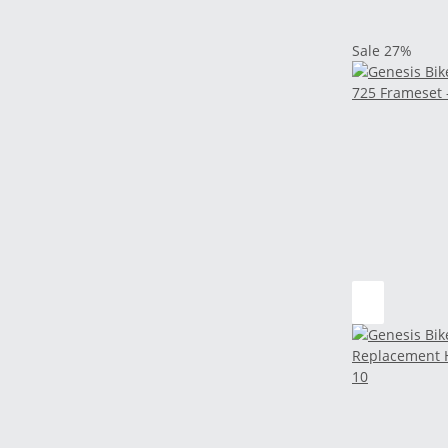
Sale 27%