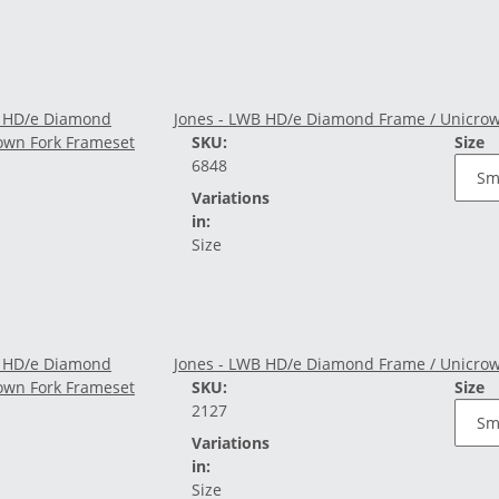
Jones - LWB HD/e Diamond Frame / Unicrow
SKU:
Size
6848
Variations
in:
Size
Jones - LWB HD/e Diamond Frame / Unicrow
SKU:
Size
2127
Variations
in:
Size