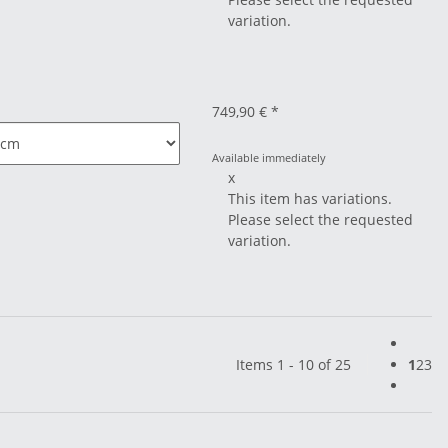
variation.
749,90 €
*
Available immediately
x
This item has variations.
Please select the requested
variation.
Items 1 - 10 of 25
1
2
3