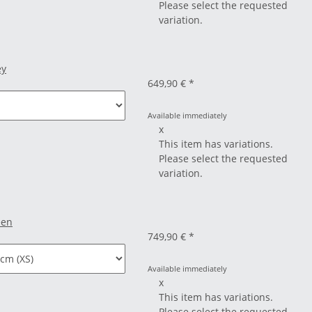
Please select the requested
variation.
ey
649,90 €
*
Available immediately
x
This item has variations.
Please select the requested
variation.
een
749,90 €
*
Available immediately
x
This item has variations.
Please select the requested