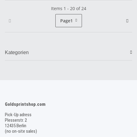
Items 1 - 20 of 24
Page
1
Kategorien
Goldsprintshop.com
Pick-Up adress
Plesserstr. 2
12435 Berlin
(no on-site sales)