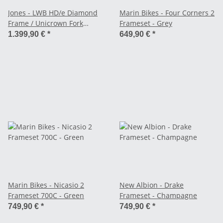
Jones - LWB HD/e Diamond
Marin Bikes - Four Corners 2
Frame / Unicrown Fork
Frameset - Grey
Frameset - black
1.399,90 €
*
649,90 €
*
Marin Bikes - Nicasio 2
New Albion - Drake
Frameset 700C - Green
Frameset - Champagne
749,90 €
*
749,90 €
*