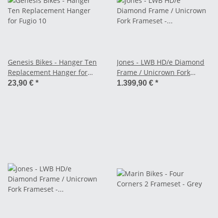
Genesis Bikes - Hanger Ten
Jones - LWB HD/e Diamond
Replacement Hanger for
Frame / Unicrown Fork
Fugio 10
Frameset - red
23,90 €
*
1.399,90 €
*