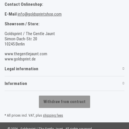
Contact Onlineshop:
E-Mail
info@goldsprintshop.com
Showroom / Store:
Goldsprint / The Gentle Jaunt
Simon-Dach-Str. 20
10245 Berlin
www.thegentlejaunt.com
www.goldsprint.de
Legal information
Information
Withdraw from contract
* All prices incl. VAT, plus
shipping fees
© 2026 - Goldsprint / The Gentle Jaunt - All rights reserved