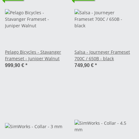
Pelago Bicycles - Stavanger
Salsa - Journeyer Frameset
Frameset - Juniper Walnut
700C / 650B - black
999,90 €
*
749,90 €
*