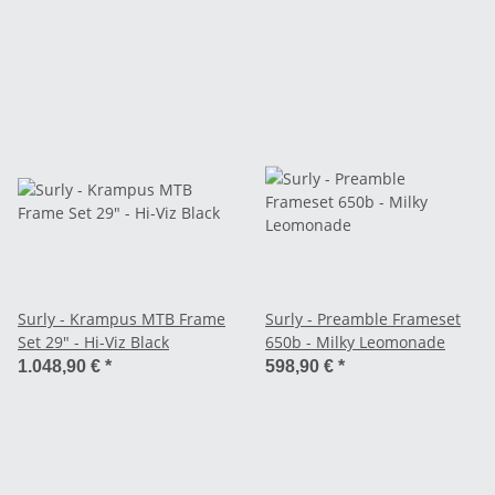
Surly - Krampus MTB Frame
Surly - Preamble Frameset
Set 29" - Hi-Viz Black
650b - Milky Leomonade
1.048,90 €
*
598,90 €
*