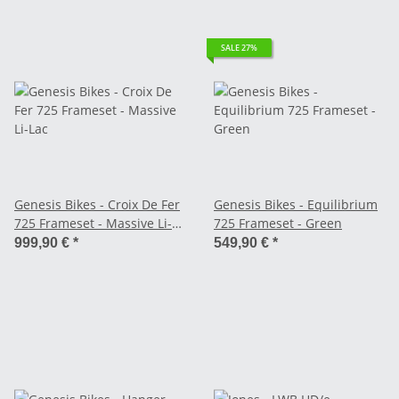
SALE 27%
Genesis Bikes - Croix De Fer
Genesis Bikes - Equilibrium
725 Frameset - Massive Li-
725 Frameset - Green
Lac
999,90 €
*
549,90 €
*