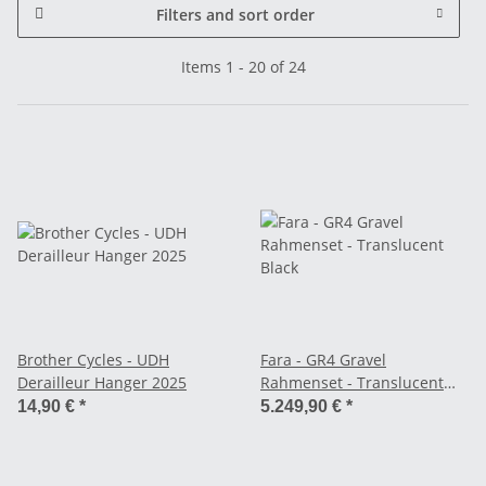
Filters and sort order
Items 1 - 20 of 24
Brother Cycles - UDH
Fara - GR4 Gravel
Derailleur Hanger 2025
Rahmenset - Translucent
Black
14,90 €
*
5.249,90 €
*