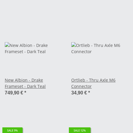
New Albion - Drake
Ortlieb - Thru Axle M6
Frameset - Dark Teal
Connector
749,90 €
*
34,90 €
*
SALE 9%
SALE 12%