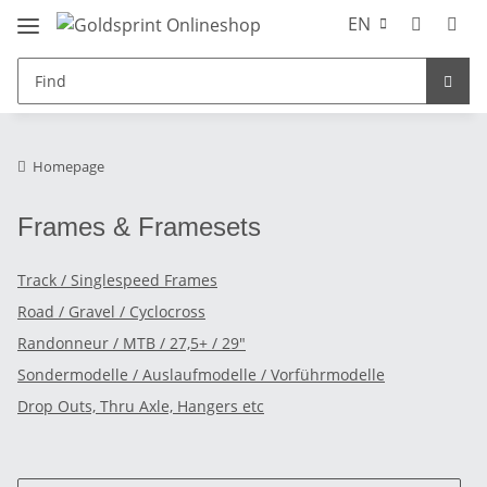
EN
Homepage
Frames & Framesets
Track / Singlespeed Frames
Road / Gravel / Cyclocross
Randonneur / MTB / 27,5+ / 29"
Sondermodelle / Auslaufmodelle / Vorführmodelle
Drop Outs, Thru Axle, Hangers etc