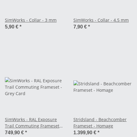
SimWorks - Collar - 3 mm
SimWorks - Collar - 4.5 mm
5,90 €
*
7,90 €
*
SimWorks - RAL Exposure
Stridsland - Beachcomber
Trail Commuting Frameset -
Frameset - Homage
Grey Card
749,90 €
*
1.399,90 €
*